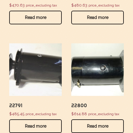
$
470.63
$
480.63
price_excluding tax
price_excluding tax
Read more
Read more
22791
22800
$
485.45
$
614.88
price_excluding tax
price_excluding tax
Read more
Read more