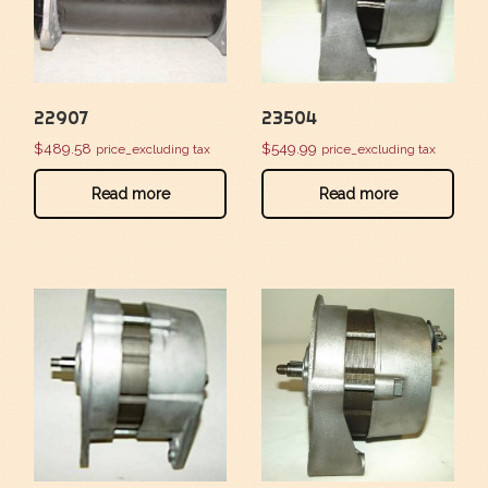
22907
23504
$
489.58
$
549.99
price_excluding tax
price_excluding tax
Read more
Read more