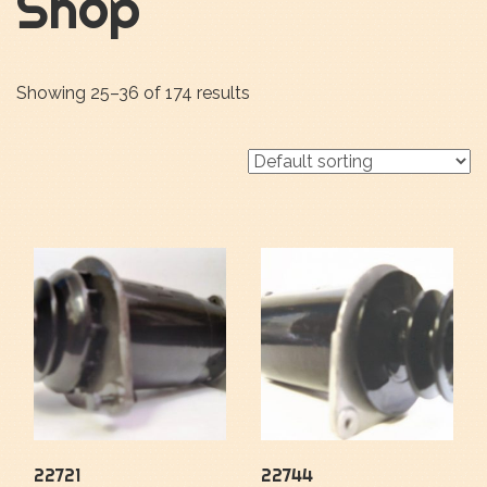
Shop
Showing 25–36 of 174 results
22721
22744