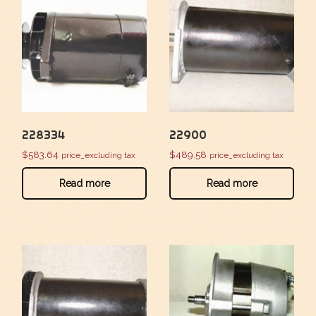
228334
22900
$
583.64
$
489.58
price_excluding tax
price_excluding tax
Read more
Read more