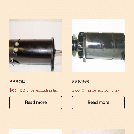
22804
228163
$
614.88
$
553.64
price_excluding tax
price_excluding tax
Read more
Read more