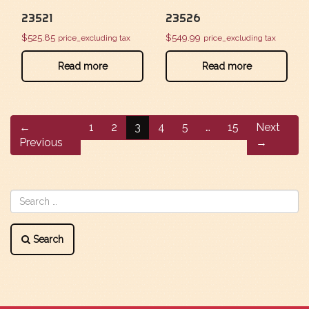
23521
23526
$
525.85
$
549.99
price_excluding tax
price_excluding tax
Read more
Read more
←
1
2
3
4
5
…
15
Next
Previous
→
Search