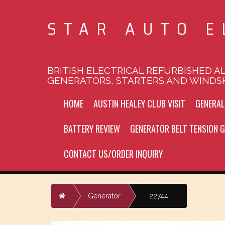
STAR AUTO E
BRITISH ELECTRICAL REFURBISHED A
GENERATORS, STARTERS AND WINDS
HOME
AUSTIN HEALEY CLUB VISIT
GENERA
BATTERY REVIEW
GENERATOR BELT TENSION G
CONTACT US/ORDER INQUIRY
Home
Generator
22744