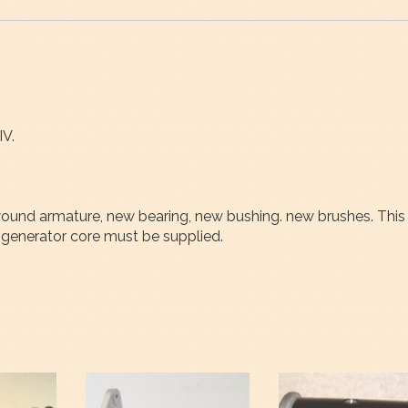
IV.
rewound armature, new bearing, new bushing. new brushes. This
generator core must be supplied.