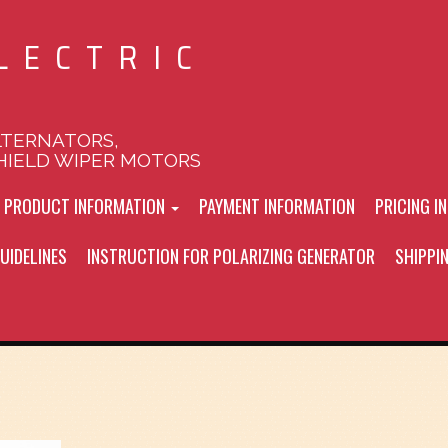
LECTRIC
LTERNATORS,
HIELD WIPER MOTORS
L PRODUCT INFORMATION
PAYMENT INFORMATION
PRICING I
UIDELINES
INSTRUCTION FOR POLARIZING GENERATOR
SHIPPI