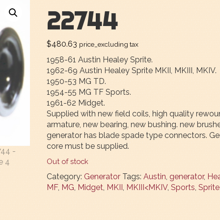
22744
$
480.63
price_excluding tax
1958-61 Austin Healey Sprite.
1962-69 Austin Healey Sprite MKII, MKIII, MKIV.
1950-53 MG TD.
1954-55 MG TF Sports.
1961-62 Midget.
Supplied with new field coils, high quality rewo
armature, new bearing, new bushing. new brushe
generator has blade spade type connectors. Ge
core must be supplied.
Out of stock
Category:
Generator
Tags:
Austin
,
generator
,
Hea
MF
,
MG
,
Midget
,
MKII
,
MKIII<MKIV
,
Sports
,
Sprite