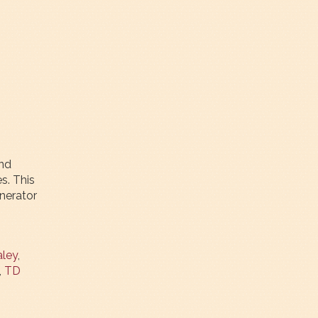
und
s. This
nerator
ley
,
,
TD