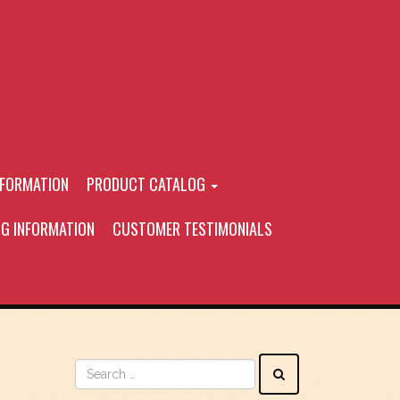
NFORMATION
PRODUCT CATALOG
NG INFORMATION
CUSTOMER TESTIMONIALS