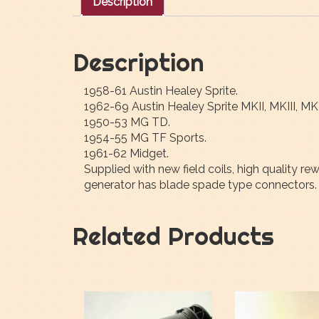
Description
Description
1958-61 Austin Healey Sprite.
1962-69 Austin Healey Sprite MKII, MKIII, MK
1950-53 MG TD.
1954-55 MG TF Sports.
1961-62 Midget.
Supplied with new field coils, high quality 
generator has blade spade type connectors. 
Related Products