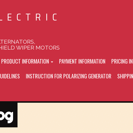
LECTRIC
LTERNATORS,
HIELD WIPER MOTORS
L PRODUCT INFORMATION
PAYMENT INFORMATION
PRICING I
UIDELINES
INSTRUCTION FOR POLARIZING GENERATOR
SHIPPI
og