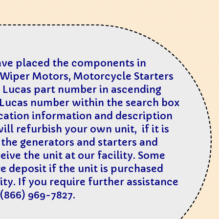
have placed the components in
d Wiper Mo
tors, Motorcycle Starters
al Lucas part number in ascending
l Lucas number within the search box
ication information and description
ll refurbish your own unit, if it is
n the generators and starters and
ive the unit at our facility. Some
e deposit if the unit is purchased
ty. If you require further assistance
 (866) 969-7827.