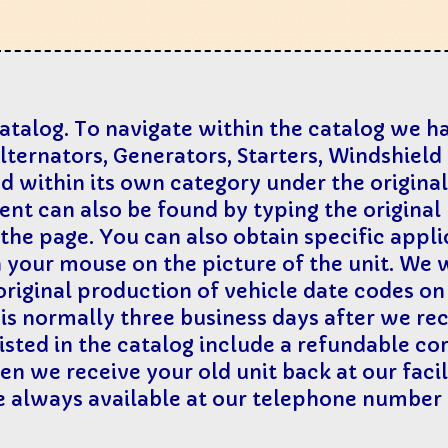
catalog. To navigate within the catalog we 
Alternators, Generators, Starters, Windshiel
ted within its own category under the origin
nt can also be found by typing the origina
 the page. You can also obtain specific appl
h your mouse on the picture of the unit. We wi
p original production of vehicle date codes o
s normally three business days after we rece
isted in the catalog include a refundable cor
n we receive your old unit back at our facili
re always available at our telephone number