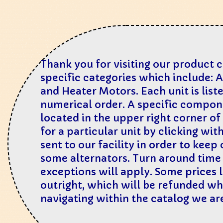
Thank you for visiting our product 
specific categories which include: 
and Heater Motors. Each unit is lis
numerical order. A specific compone
located in the upper right corner of
for a particular unit by clicking wit
sent to our facility in order to kee
some alternators. Turn around time i
exceptions will apply. Some prices l
outright, which will be refunded whe
navigating within the catalog we a