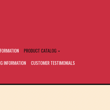
NFORMATION
PRODUCT CATALOG
NG INFORMATION
CUSTOMER TESTIMONIALS