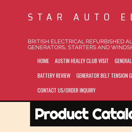
STAR AUTO E
BRITISH ELECTRICAL REFURBISHED A
GENERATORS, STARTERS AND WINDS
HOME
AUSTIN HEALEY CLUB VISIT
GENERA
BATTERY REVIEW
GENERATOR BELT TENSION G
CONTACT US/ORDER INQUIRY
Product Catal