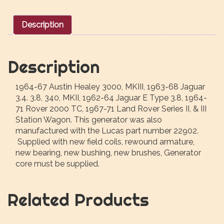
Description
Description
1964-67 Austin Healey 3000, MKIII, 1963-68 Jaguar
3.4. 3.8, 340, MKII, 1962-64 Jaguar E Type 3.8, 1964-
71 Rover 2000 TC, 1967-71 Land Rover Series II, & III
Station Wagon. This generator was also
manufactured with the Lucas part number 22902.
Supplied with new field coils, rewound armature,
new bearing, new bushing, new brushes, Generator
core must be supplied.
Related Products