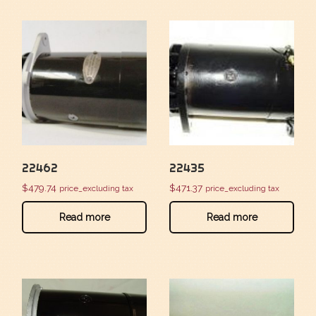
22462
22435
$
479.74
$
471.37
price_excluding tax
price_excluding tax
Read more
Read more