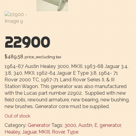
22900
$
489.58
price_excluding tax
1964-67 Austin Healey 3000, MKIII, 1963-68 Jaguar 3.4.
3.8, 340, MKII, 1962-64 Jaguar E Type 3.8, 1964- 71
Rover 2000 TC, 1967-71 Land Rover Series II, & III
Station Wagon. This generator was also manufactured
with the Lucas part number 22902. Supplied with new
field coils, rewound armature, new bearing, new bushing,
new brushes. Generator core must be supplied.
Out of stock
Category:
Generator
Tags:
3000
,
Austin
,
E
,
generator
,
Healey
,
Jaguar
,
MKIII
,
Rover
,
Type