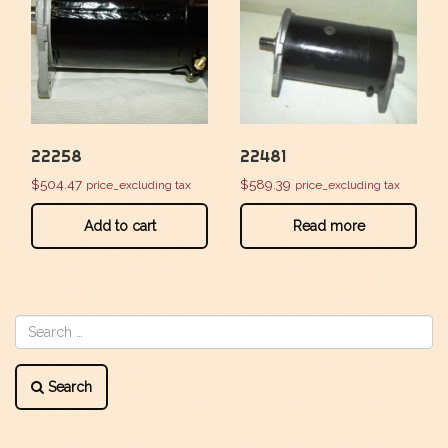
22258
22481
$
504.47
$
589.39
price_excluding tax
price_excluding tax
Add to cart
Read more
Search