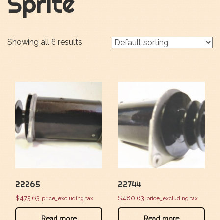
Sprite
Showing all 6 results
22265
22744
$
475.63
$
480.63
price_excluding tax
price_excluding tax
Read more
Read more