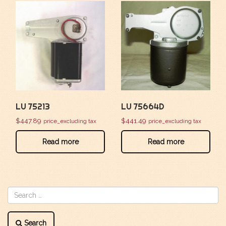
LU 75213
LU 75664D
$
447.89
$
441.49
price_excluding tax
price_excluding tax
Read more
Read more
Search