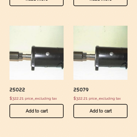
25022
25079
$
322.21
$
322.21
price_excluding tax
price_excluding tax
Add to cart
Add to cart