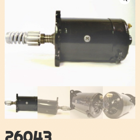
26043