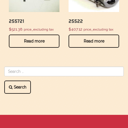
255721
25522
$
521.38
$
407.12
price_excluding tax
price_excluding tax
Read more
Read more
Search