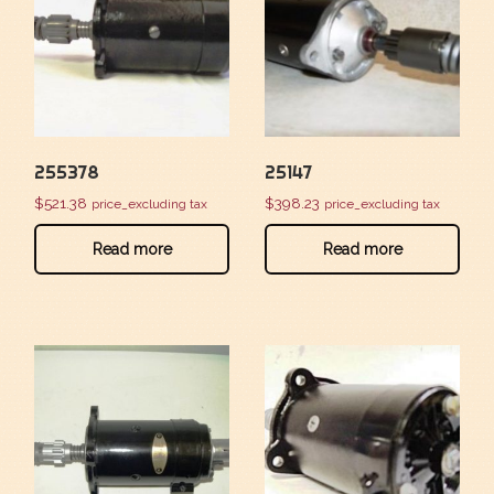
255378
25147
$
521.38
$
398.23
price_excluding tax
price_excluding tax
Read more
Read more