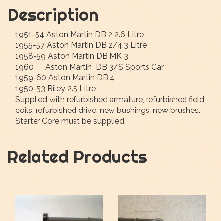
Description
1951-54 Aston Martin DB 2 2.6 Litre
1955-57 Aston Martin DB 2/4.3 Litre
1958-59 Aston Martin DB MK 3
1960 Aston Martin DB 3/S Sports Car
1959-60 Aston Martin DB 4
1950-53 Riley 2.5 Litre
Supplied with refurbished armature, refurbished field
coils, refurbished drive, new bushings, new brushes.
Starter Core must be supplied.
Related Products