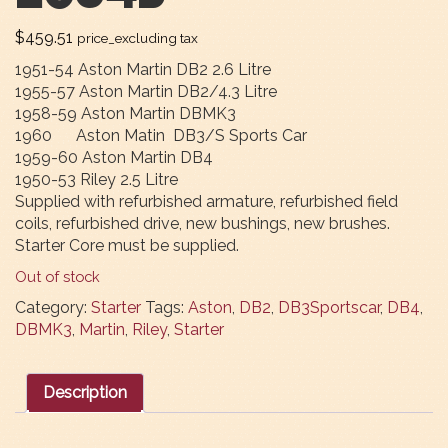
$
459.51
price_excluding tax
1951-54 Aston Martin DB2 2.6 Litre
1955-57 Aston Martin DB2/4.3 Litre
1958-59 Aston Martin DBMK3
1960 Aston Matin DB3/S Sports Car
1959-60 Aston Martin DB4
1950-53 Riley 2.5 Litre
Supplied with refurbished armature, refurbished field
coils, refurbished drive, new bushings, new brushes.
Starter Core must be supplied.
Out of stock
Category:
Starter
Tags:
Aston
,
DB2
,
DB3Sportscar
,
DB4
,
DBMK3
,
Martin
,
Riley
,
Starter
Description