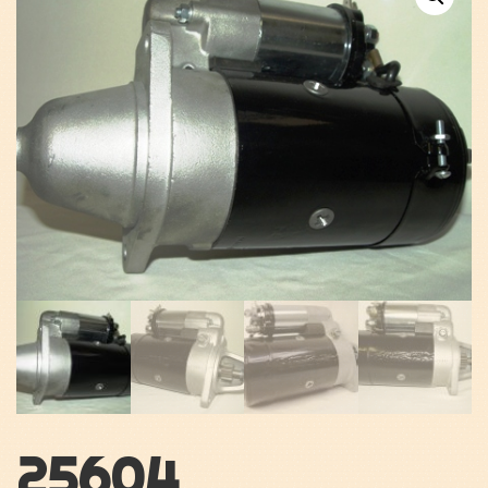
25604