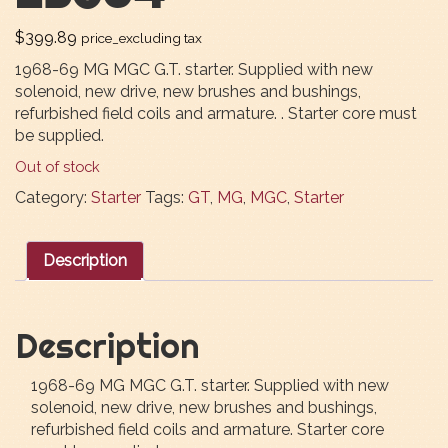
$
399.89
price_excluding tax
1968-69 MG MGC G.T. starter. Supplied with new
solenoid, new drive, new brushes and bushings,
refurbished field coils and armature. . Starter core must
be supplied.
Out of stock
Category:
Starter
Tags:
GT
,
MG
,
MGC
,
Starter
Description
Description
1968-69 MG MGC G.T. starter. Supplied with new
solenoid, new drive, new brushes and bushings,
refurbished field coils and armature. Starter core