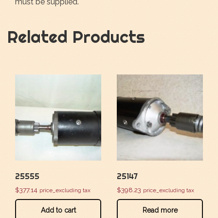
must be supplied.
Related Products
25555
25147
$
377.14
$
398.23
price_excluding tax
price_excluding tax
Add to cart
Read more