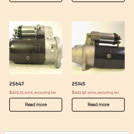
25647
25145
$
425.15
$
441.92
price_excluding tax
price_excluding tax
Read more
Read more