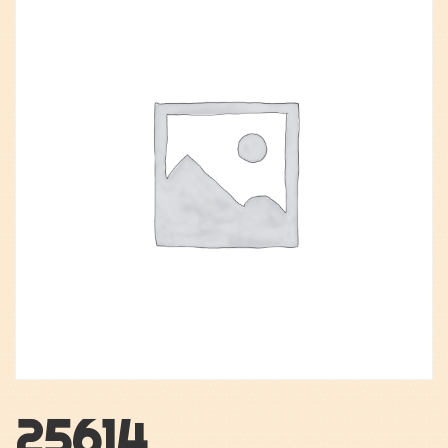
25614