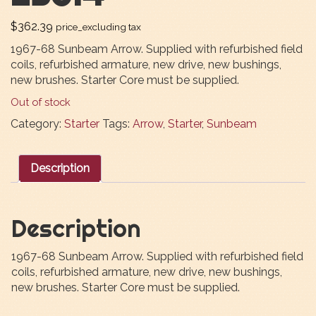
$
362.39
price_excluding tax
1967-68 Sunbeam Arrow. Supplied with refurbished field
coils, refurbished armature, new drive, new bushings,
new brushes. Starter Core must be supplied.
Out of stock
Category:
Starter
Tags:
Arrow
,
Starter
,
Sunbeam
Description
Description
1967-68 Sunbeam Arrow. Supplied with refurbished field
coils, refurbished armature, new drive, new bushings,
new brushes. Starter Core must be supplied.