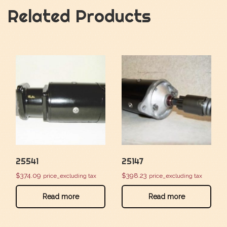
Related Products
25541
25147
$
374.09
$
398.23
price_excluding tax
price_excluding tax
Read more
Read more