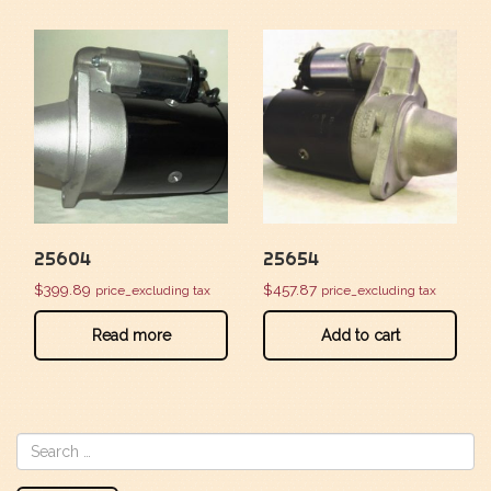
25604
25654
$
399.89
$
457.87
price_excluding tax
price_excluding tax
Read more
Add to cart