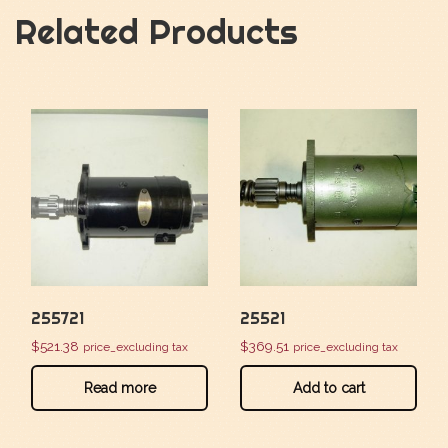
Related Products
255721
25521
$
521.38
$
369.51
price_excluding tax
price_excluding tax
Read more
Add to cart