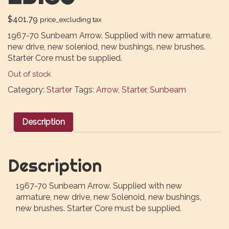
$
401.79
price_excluding tax
1967-70 Sunbeam Arrow. Supplied with new armature,
new drive, new soleniod, new bushings, new brushes.
Starter Core must be supplied.
Out of stock
Category:
Starter
Tags:
Arrow
,
Starter
,
Sunbeam
Description
Description
1967-70 Sunbeam Arrow. Supplied with new
armature, new drive, new Solenoid, new bushings,
new brushes. Starter Core must be supplied.