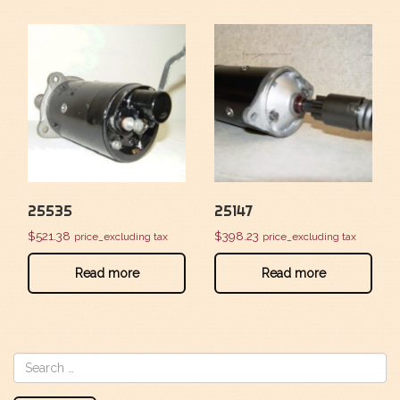
25535
25147
$
521.38
$
398.23
price_excluding tax
price_excluding tax
Read more
Read more