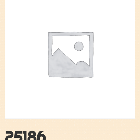
25186