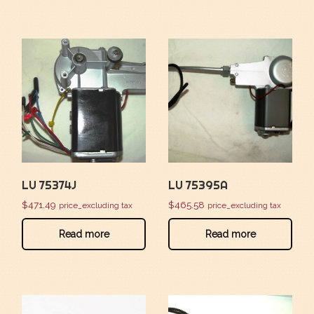
LU 75374J
LU 75395A
$
471.49
$
465.58
price_excluding tax
price_excluding tax
Read more
Read more