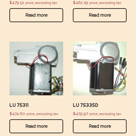
$
479.51
$
462.19
price_excluding tax
price_excluding tax
Read more
Read more
LU 75311
LU 75335D
$
474.60
$
479.97
price_excluding tax
price_excluding tax
Read more
Read more