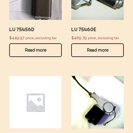
LU 75456D
LU 75460E
$
449.97
$
469.79
price_excluding tax
price_excluding tax
Read more
Read more