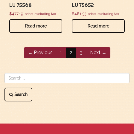
LU 75568
LU 75652
$
477.19
$
481.53
price_excluding tax
price_excluding tax
Read more
Read more
← Previous
1
2
3
Next →
Search