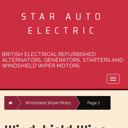
STAR AUTO
ELECTRIC
BRITISH ELECTRICAL REFURBISHED
ALTERNATORS, GENERATORS, STARTERS AND
WINDSHIELD WIPER MOTORS
Toggle
naviga
Home
Windshield Wiper Motor
Page 2