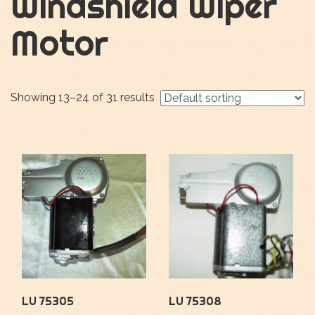
Windshield Wiper
Motor
Showing 13–24 of 31 results
LU 75305
LU 75308