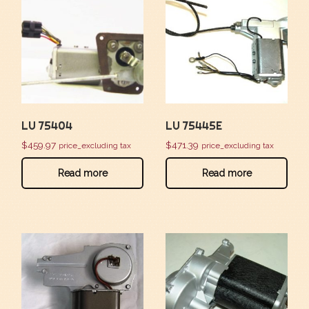
LU 75404
LU 75445E
$
459.97
$
471.39
price_excluding tax
price_excluding tax
Read more
Read more