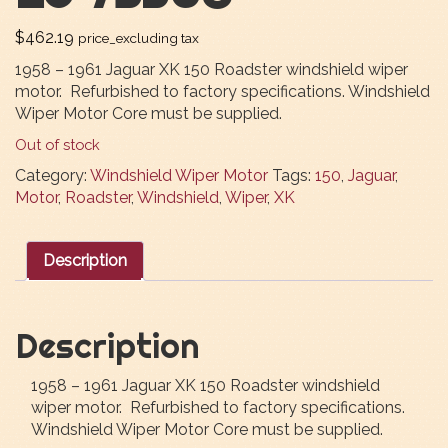
$
462.19
price_excluding tax
1958 – 1961 Jaguar XK 150 Roadster windshield wiper
motor. Refurbished to factory specifications. Windshield
Wiper Motor Core must be supplied.
Out of stock
Category:
Windshield Wiper Motor
Tags:
150
,
Jaguar
,
Motor
,
Roadster
,
Windshield
,
Wiper
,
XK
Description
Description
1958 – 1961 Jaguar XK 150 Roadster windshield
wiper motor. Refurbished to factory specifications.
Windshield Wiper Motor Core must be supplied.