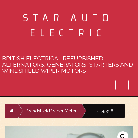
STAR AUTO
ELECTRIC
BRITISH ELECTRICAL REFURBISHED
ALTERNATORS, GENERATORS, STARTERS AND
WINDSHIELD WIPER MOTORS
Toggle
naviga
Home
Windshield Wiper Motor
LU 75308