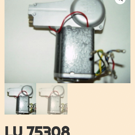
LU 75308