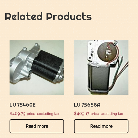
Related Products
LU 75460E
LU 75658A
$
469.79
$
469.17
price_excluding tax
price_excluding tax
Read more
Read more