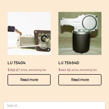
LU 75404
LU 75664D
$
459.97
$
441.49
price_excluding tax
price_excluding tax
Read more
Read more