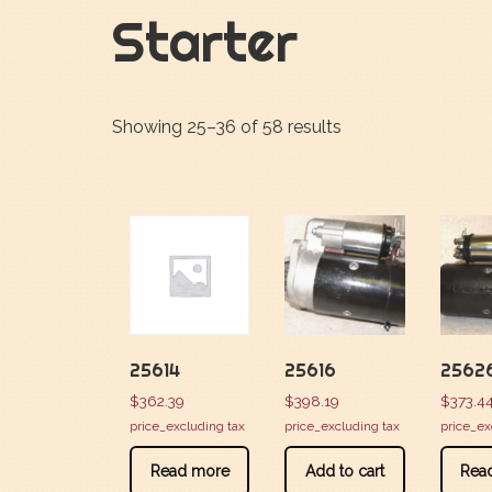
Starter
Showing 25–36 of 58 results
25614
25616
2562
$
362.39
$
398.19
$
373.4
price_excluding tax
price_excluding tax
price_ex
Read more
Add to cart
Rea