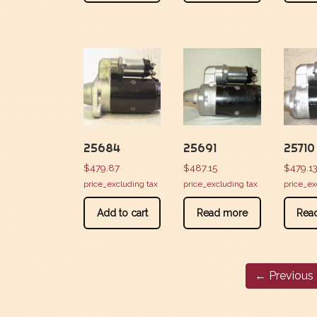
25684
25691
25710
$
479.87
$
487.15
$
479.1
price_excluding tax
price_excluding tax
price_ex
Add to cart
Read more
Rea
← Previous