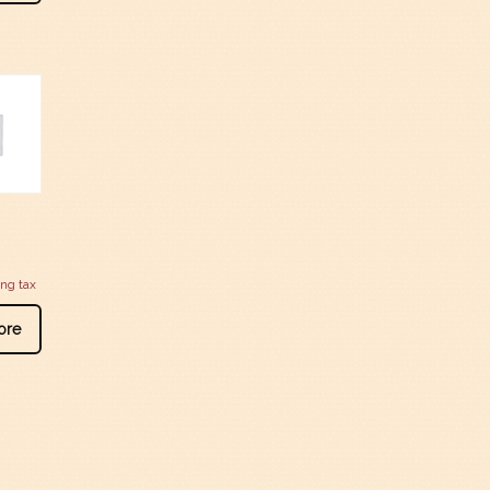
ing tax
ore