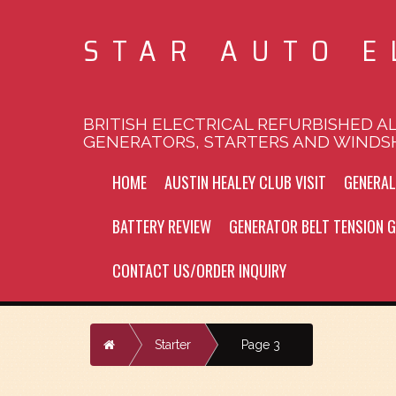
STAR AUTO E
BRITISH ELECTRICAL REFURBISHED A
GENERATORS, STARTERS AND WINDS
HOME
AUSTIN HEALEY CLUB VISIT
GENERA
BATTERY REVIEW
GENERATOR BELT TENSION G
CONTACT US/ORDER INQUIRY
Home
Starter
Page 3