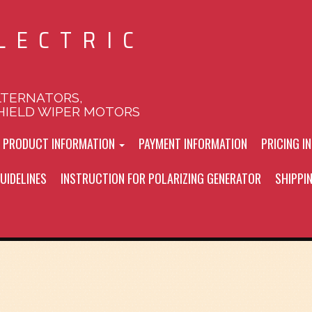
LECTRIC
LTERNATORS,
HIELD WIPER MOTORS
L PRODUCT INFORMATION
PAYMENT INFORMATION
PRICING I
UIDELINES
INSTRUCTION FOR POLARIZING GENERATOR
SHIPPI