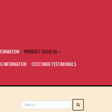
NFORMATION
PRODUCT CATALOG
NG INFORMATION
CUSTOMER TESTIMONIALS