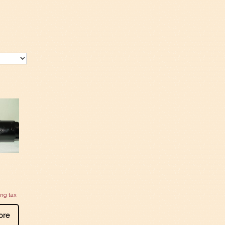
ing tax
ore