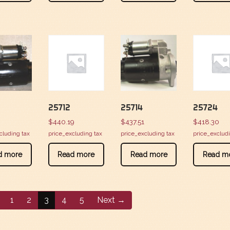
25712
25714
25724
3
$
440.19
$
437.51
$
418.30
cluding tax
price_excluding tax
price_excluding tax
price_exclud
d more
Read more
Read more
Read m
1
2
3
4
5
Next →