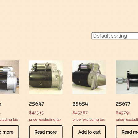
6
25647
25654
25677
4
$
425.15
$
457.87
$
497.91
cluding tax
price_excluding tax
price_excluding tax
price_exclud
d more
Read more
Add to cart
Read m