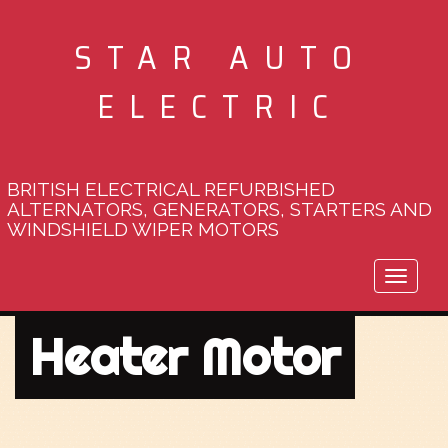
STAR AUTO
ELECTRIC
BRITISH ELECTRICAL REFURBISHED
ALTERNATORS, GENERATORS, STARTERS AND
WINDSHIELD WIPER MOTORS
Toggle
naviga
Heater Motor