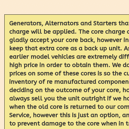
Generators, Alternators and Starters tha
charge will be applied. The core charge 
gladly accept your core back, however i
keep that extra core as a back up unit. 
earlier model vehicles are extremely dif
high price in order to obtain them. We d
prices on some of these cores is so the c
inventory of re manufactured components
deciding on the outcome of your core, ho
always sell you the unit outright if we 
when the old core is returned to our com
Service, however this is just an option,
to prevent damage to the core when in t