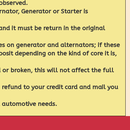
 observed.
rnator, Generator or Starter is
nd it must be return in the original
 on generator and alternators; if these
sit depending on the kind of core it is,
r broken, this will not affect the full
a refund to your credit card and mail you
al automotive needs.