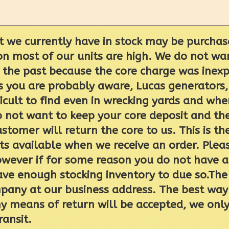
t we currently have in stock may be purchas
on most of our units are high. We do not wan
n the past because the core charge was ine
As you are probably aware, Lucas generators,
ficult to find even in wrecking yards and wh
o not want to keep your core deposit and th
ustomer will return the core to us. This is 
 available when we receive an order. Please
wever if for some reason you do not have a 
have enough stocking inventory to due so.The
pany at our business address. The best way t
 any means of return will be accepted, we onl
ransit.