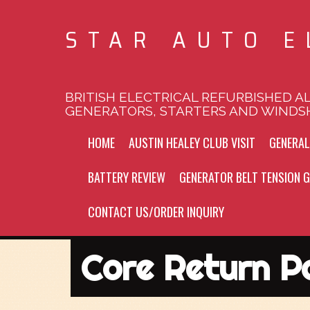
STAR AUTO E
BRITISH ELECTRICAL REFURBISHED A
GENERATORS, STARTERS AND WINDS
HOME
AUSTIN HEALEY CLUB VISIT
GENERA
BATTERY REVIEW
GENERATOR BELT TENSION G
CONTACT US/ORDER INQUIRY
Core Return Po