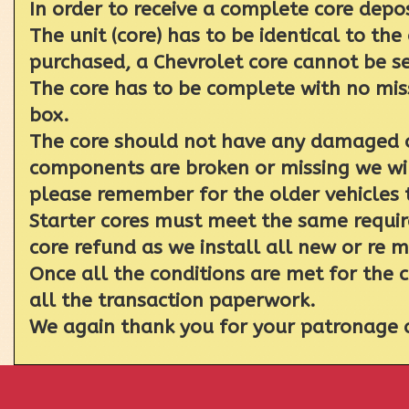
In order to receive a complete core depo
The unit (core) has to be identical to the
purchased, a Chevrolet core cannot be se
The core has to be complete with no miss
box.
The core should not have any damaged or
components are broken or missing we will
please remember for the older vehicles 
Starter cores must meet the same require
core refund as we install all new or re 
Once all the conditions are met for the 
all the transaction paperwork.
We again thank you for your patronage a