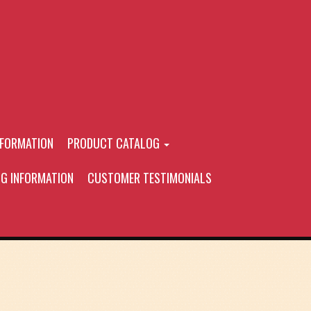
NFORMATION
PRODUCT CATALOG
NG INFORMATION
CUSTOMER TESTIMONIALS