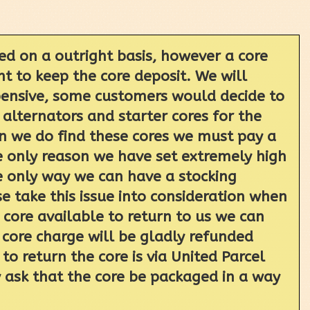
ed on a outright basis, however a core
t to keep the core deposit. We will
xpensive, some customers would decide to
 alternators and starter cores for the
en we do find these cores we must pay a
e only reason we have set extremely high
the only way we can have a stocking
 take this issue into consideration when
core available to return to us we can
 core charge will be gladly refunded
o return the core is via United Parcel
y ask that the core be packaged in a way