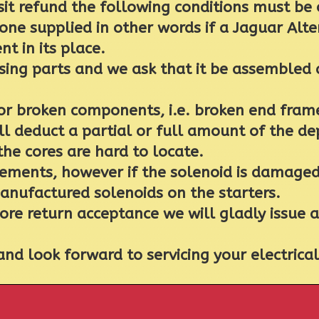
sit refund the following conditions must be
 one supplied in other words if a Jaguar Alte
nt in its place.
ing parts and we ask that it be assembled a
 broken components, i.e. broken end frames
 deduct a partial or full amount of the depo
the cores are hard to locate.
ments, however if the solenoid is damaged o
manufactured solenoids on the starters.
core return acceptance we will gladly issue 
nd look forward to servicing your electric