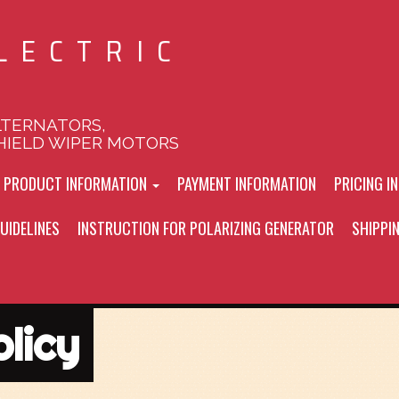
LECTRIC
LTERNATORS,
HIELD WIPER MOTORS
L PRODUCT INFORMATION
PAYMENT INFORMATION
PRICING I
UIDELINES
INSTRUCTION FOR POLARIZING GENERATOR
SHIPPI
licy