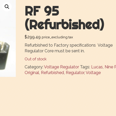
RF 95
(Refurbished)
$
299.49
price_excluding tax
Refurbished to Factory specifications Voltage
Regulator Core must be sent in.
Out of stock
Category:
Voltage Regulator
Tags:
Lucas
,
Nine 
Original
,
Refurbished
,
Regulator
,
Voltage