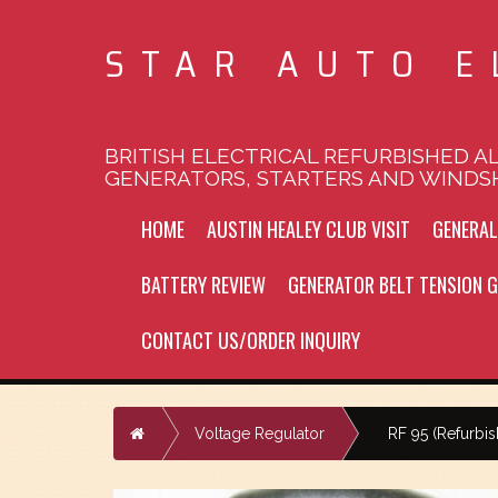
STAR AUTO E
BRITISH ELECTRICAL REFURBISHED A
GENERATORS, STARTERS AND WINDS
HOME
AUSTIN HEALEY CLUB VISIT
GENERA
BATTERY REVIEW
GENERATOR BELT TENSION G
CONTACT US/ORDER INQUIRY
Home
Voltage Regulator
RF 95 (Refurbi