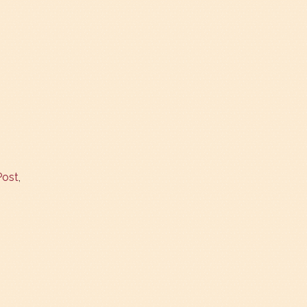
Post
,