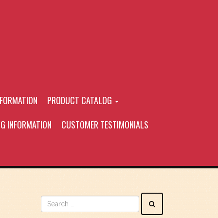
NFORMATION
PRODUCT CATALOG
NG INFORMATION
CUSTOMER TESTIMONIALS