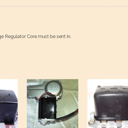
age Regulator Core must be sent in.