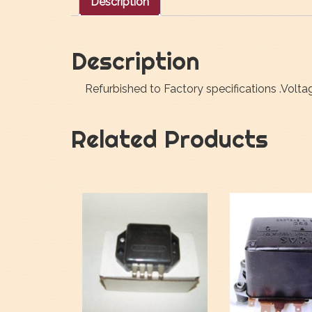
Description
Description
Refurbished to Factory specifications .Volt
Related Products