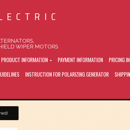
LECTRIC
LTERNATORS,
HIELD WIPER MOTORS
L PRODUCT INFORMATION
PAYMENT INFORMATION
PRICING I
UIDELINES
INSTRUCTION FOR POLARIZING GENERATOR
SHIPPI
shed)