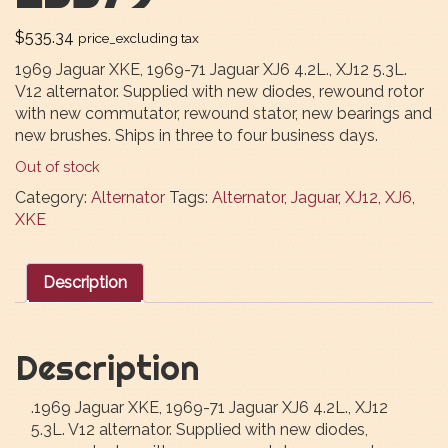
$
535.34
price_excluding tax
1969 Jaguar XKE, 1969-71 Jaguar XJ6 4.2L., XJ12 5.3L.
V12 alternator. Supplied with new diodes, rewound rotor
with new commutator, rewound stator, new bearings and
new brushes. Ships in three to four business days.
Out of stock
Category:
Alternator
Tags:
Alternator
,
Jaguar
,
XJ12
,
XJ6
,
XKE
Description
Description
.1969 Jaguar XKE, 1969-71 Jaguar XJ6 4.2L., XJ12
5.3L. V12 alternator. Supplied with new diodes,