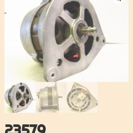
23579