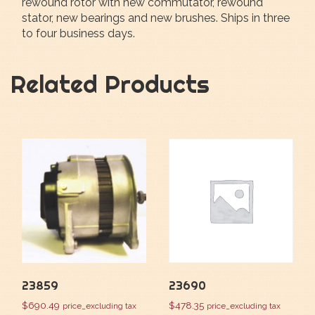
rewound rotor with new commutator, rewound
stator, new bearings and new brushes. Ships in three
to four business days.
Related Products
23859
23690
$
690.49
$
478.35
price_excluding tax
price_excluding tax