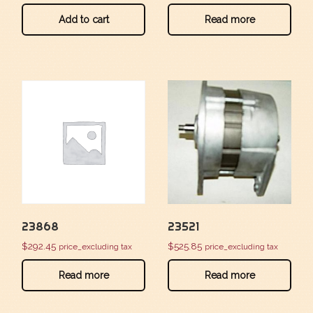
Add to cart
Read more
23868
23521
$
292.45
$
525.85
price_excluding tax
price_excluding tax
Read more
Read more