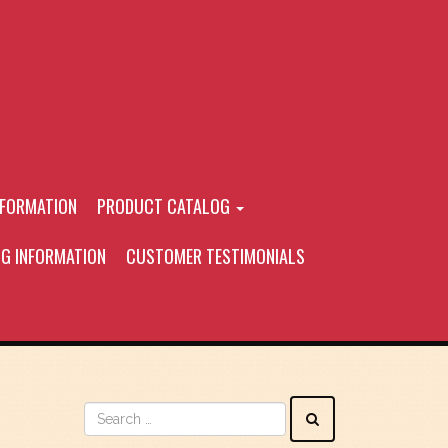
NFORMATION
PRODUCT CATALOG
NG INFORMATION
CUSTOMER TESTIMONIALS