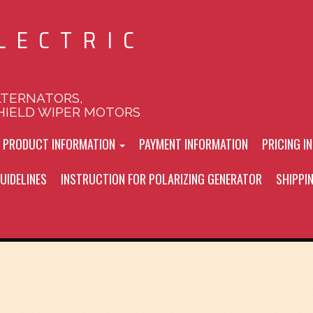
LECTRIC
LTERNATORS,
HIELD WIPER MOTORS
L PRODUCT INFORMATION
PAYMENT INFORMATION
PRICING I
UIDELINES
INSTRUCTION FOR POLARIZING GENERATOR
SHIPPI