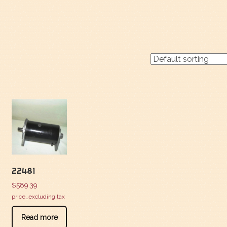
22481
$
589.39
price_excluding tax
Read more