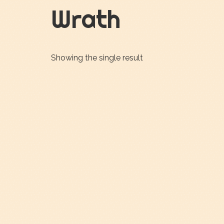
Wrath
Showing the single result