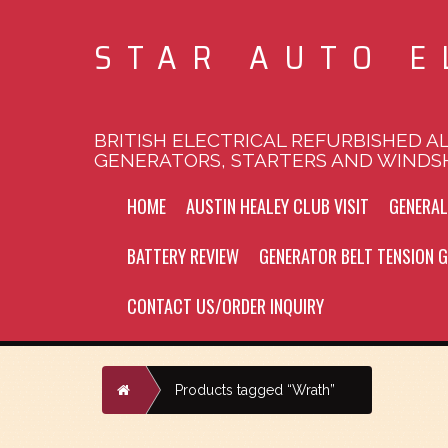
STAR AUTO E
BRITISH ELECTRICAL REFURBISHED A
GENERATORS, STARTERS AND WINDS
HOME
AUSTIN HEALEY CLUB VISIT
GENERA
BATTERY REVIEW
GENERATOR BELT TENSION G
CONTACT US/ORDER INQUIRY
Home
Products tagged “Wrath”