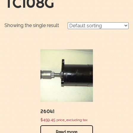
TC108G
Showing the single result
26041
$
459.45
price_excluding tax
Read more