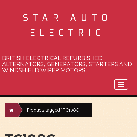
STAR AUTO
ELECTRIC
BRITISH ELECTRICAL REFURBISHED
ALTERNATORS, GENERATORS, STARTERS AND
WINDSHIELD WIPER MOTORS
Toggle
naviga
Home
Products tagged “TC108G”