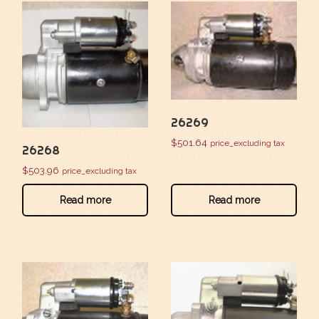
26269
$
501.64
price_excluding tax
26268
$
503.96
price_excluding tax
Read more
Read more