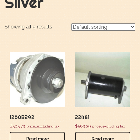
Silver
Showing all 9 results
1260B292
22481
$
565.79
$
589.39
price_excluding tax
price_excluding tax
Read more
Read more