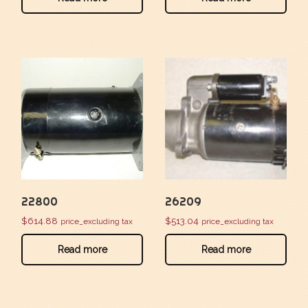
22800
26209
$
614.88
$
513.04
price_excluding tax
price_excluding tax
Read more
Read more