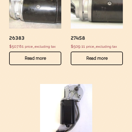
26383
27458
$
507.81
$
509.11
price_excluding tax
price_excluding tax
Read more
Read more