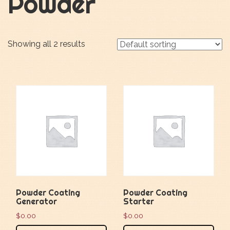
Powder
Showing all 2 results
Powder Coating
Powder Coating
Generator
Starter
$
0.00
$
0.00