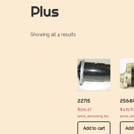
Plus
Showing all 4 results
22715
2568
$
515.47
$
479.8
price_excluding tax
price_ex
Add to cart
Add 