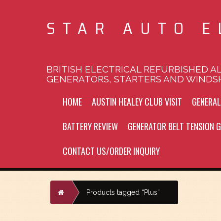
STAR AUTO E
BRITISH ELECTRICAL REFURBISHED A
GENERATORS, STARTERS AND WINDS
HOME
AUSTIN HEALEY CLUB VISIT
GENERA
BATTERY REVIEW
GENERATOR BELT TENSION G
CONTACT US/ORDER INQUIRY
Home
Products tagged “Plus”