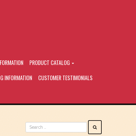
NFORMATION
PRODUCT CATALOG
NG INFORMATION
CUSTOMER TESTIMONIALS