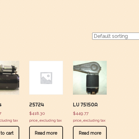
4
25724
LU 75150A
7
$
418.30
$
449.77
cluding tax
price_excluding tax
price_excluding tax
to cart
Read more
Read more