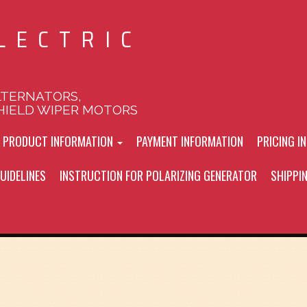
LECTRIC
LTERNATORS,
HIELD WIPER MOTORS
L PRODUCT INFORMATION
PAYMENT INFORMATION
PRICING I
UIDELINES
INSTRUCTION FOR POLARIZING GENERATOR
SHIPPI