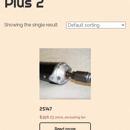
Plus 2
Showing the single result
25147
$
398.23
price_excluding tax
Read more