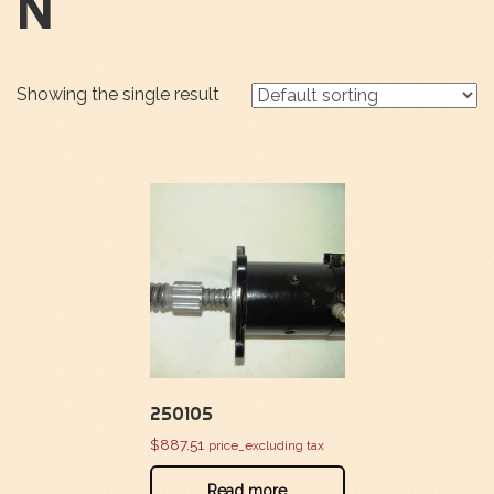
N
Showing the single result
250105
$
887.51
price_excluding tax
Read more