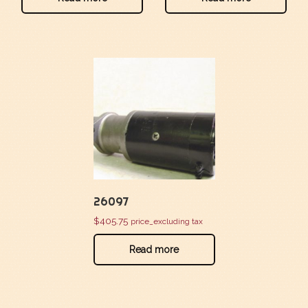
26097
$
405.75
price_excluding tax
Read more