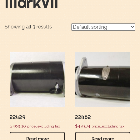
MarkVII
Showing all 3 results
22429
22462
$
469.10
$
479.74
price_excluding tax
price_excluding tax
Read more
Read more