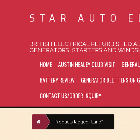
STAR AUTO E
BRITISH ELECTRICAL REFURBISHED A
GENERATORS, STARTERS AND WINDS
HOME
AUSTIN HEALEY CLUB VISIT
GENERA
BATTERY REVIEW
GENERATOR BELT TENSION G
CONTACT US/ORDER INQUIRY
Home
Products tagged “Land”