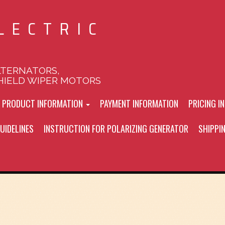
LECTRIC
LTERNATORS,
HIELD WIPER MOTORS
L PRODUCT INFORMATION
PAYMENT INFORMATION
PRICING I
UIDELINES
INSTRUCTION FOR POLARIZING GENERATOR
SHIPPI