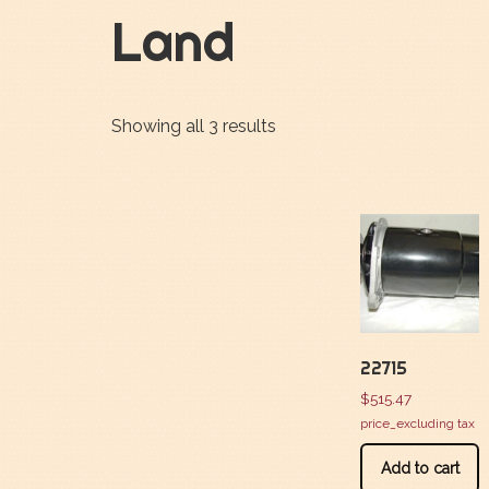
Land
Showing all 3 results
22715
$
515.47
price_excluding tax
Add to cart