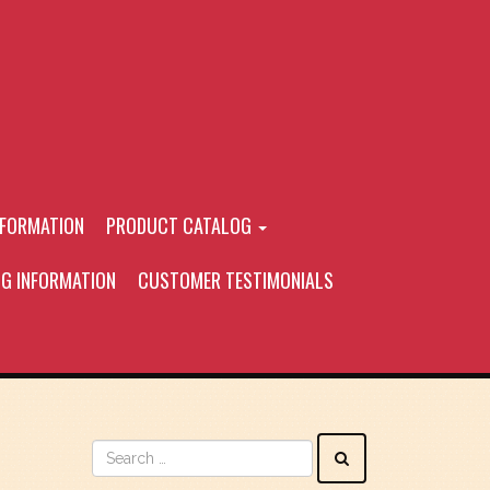
NFORMATION
PRODUCT CATALOG
NG INFORMATION
CUSTOMER TESTIMONIALS