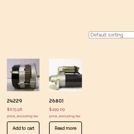
24229
26801
$
675.98
$
499.09
price_excluding tax
price_excluding tax
Add to cart
Read more