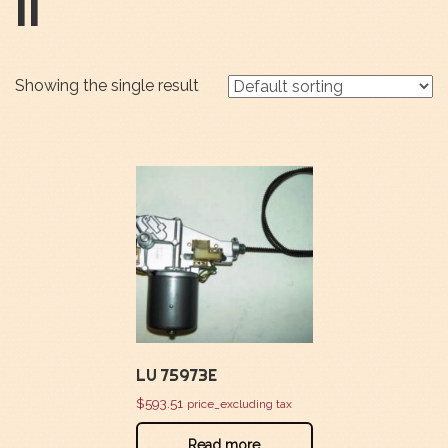
II
Showing the single result
LU 75973E
$
593.51
price_excluding tax
Read more