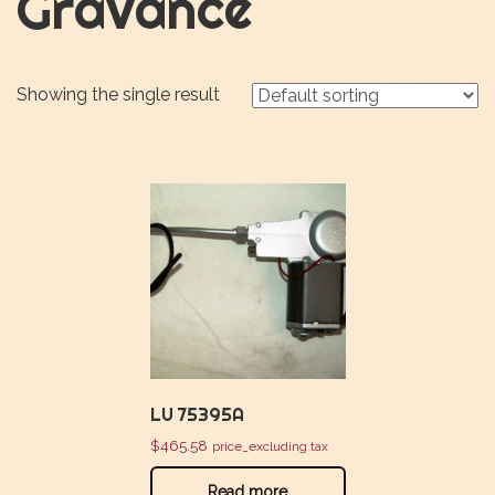
Gravance
Showing the single result
LU 75395A
$
465.58
price_excluding tax
Read more