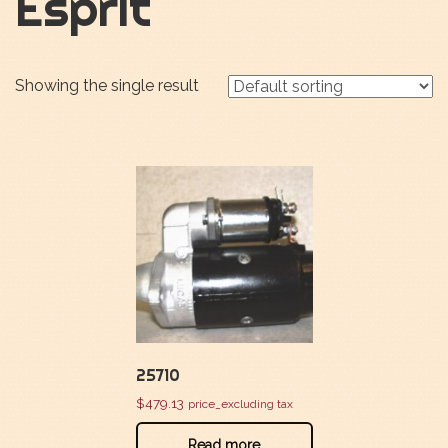
Esprit
Showing the single result
25710
$
479.13
price_excluding tax
Read more