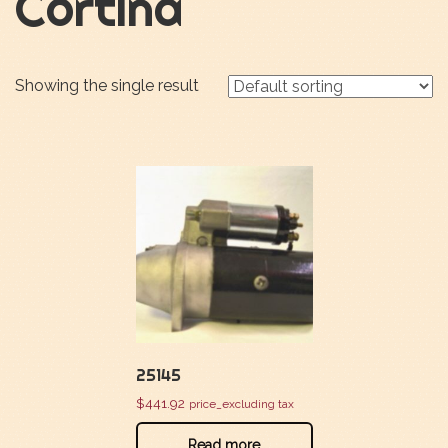
Cortina
Showing the single result
25145
$
441.92
price_excluding tax
Read more