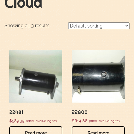
Cloud
Showing all 3 results
22481
22800
$
589.39
$
614.88
price_excluding tax
price_excluding tax
Read more
Read more