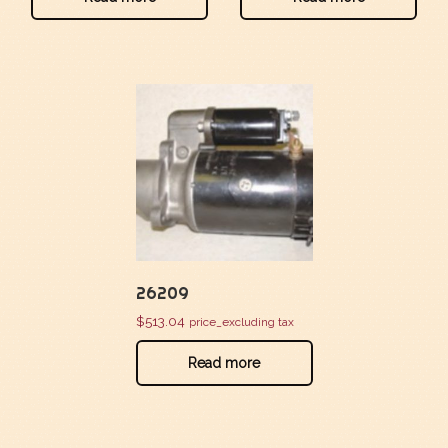
26209
$
513.04
price_excluding tax
Read more