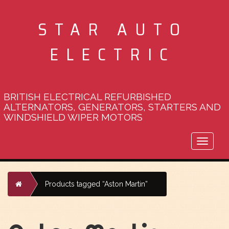
STAR AUTO
ELECTRIC
BRITISH ELECTRICAL REFURBISHED
ALTERNATORS, GENERATORS, STARTERS AND
WINDSHIELD WIPER MOTORS
Toggle
naviga
Home
Products tagged “Aston Martin”