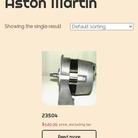
Aston Martin
Showing the single result
23504
$
549.99
price_excluding tax
Read more